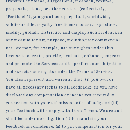
transmit any ideas, suggestions, feedback, reviews,
proposals, plans, or other content (collectively,
“Feedback”), you grant us a perpetual, worldwide,
sublicensable, royalty-free license to use, reproduce,
modify, publish, distribute and display such Feedback in
any medium for any purpose, including for commercial
use. We may, for example, use our rights under this
license to operate, provide, evaluate, enhance, improve
and promote the Services and to perform our obligations
and exercise our rights under the Terms of Service.
You also represent and warrant that: (i) you own or
have all necessary rights to all Feedback; (ii) you have
disclosed any compensation or incentives received in
connection with your submission of Feedback; and (iii)
your Feedback will comply with these Terms. We are and
shall be under no obligation (1) to maintain your
Feedback in confidence; (2) to pay compensation for your