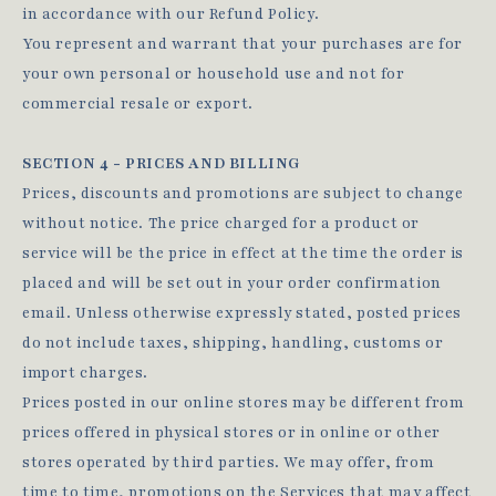
in accordance with our Refund Policy.
You represent and warrant that your purchases are for
your own personal or household use and not for
commercial resale or export.
SECTION 4 - PRICES AND BILLING
Prices, discounts and promotions are subject to change
without notice. The price charged for a product or
service will be the price in effect at the time the order is
placed and will be set out in your order confirmation
email. Unless otherwise expressly stated, posted prices
do not include taxes, shipping, handling, customs or
import charges.
Prices posted in our online stores may be different from
prices offered in physical stores or in online or other
stores operated by third parties. We may offer, from
time to time, promotions on the Services that may affect