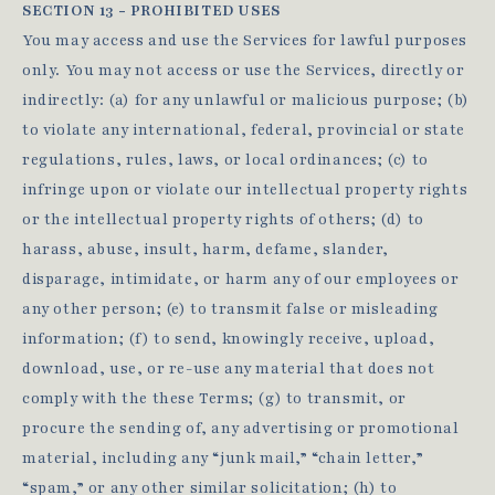
SECTION 13 - PROHIBITED USES
You may access and use the Services for lawful purposes
only. You may not access or use the Services, directly or
indirectly: (a) for any unlawful or malicious purpose; (b)
to violate any international, federal, provincial or state
regulations, rules, laws, or local ordinances; (c) to
infringe upon or violate our intellectual property rights
or the intellectual property rights of others; (d) to
harass, abuse, insult, harm, defame, slander,
disparage, intimidate, or harm any of our employees or
any other person; (e) to transmit false or misleading
information; (f) to send, knowingly receive, upload,
download, use, or re-use any material that does not
comply with the these Terms; (g) to transmit, or
procure the sending of, any advertising or promotional
material, including any “junk mail,” “chain letter,”
“spam,” or any other similar solicitation; (h) to