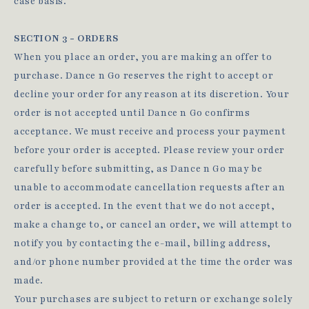
case basis.
SECTION 3 - ORDERS
When you place an order, you are making an offer to
purchase. Dance n Go reserves the right to accept or
decline your order for any reason at its discretion. Your
order is not accepted until Dance n Go confirms
acceptance. We must receive and process your payment
before your order is accepted. Please review your order
carefully before submitting, as Dance n Go may be
unable to accommodate cancellation requests after an
order is accepted. In the event that we do not accept,
make a change to, or cancel an order, we will attempt to
notify you by contacting the e‑mail, billing address,
and/or phone number provided at the time the order was
made.
Your purchases are subject to return or exchange solely