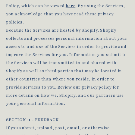
Policy, which can be viewed
here
. By using the Services,
you acknowledge that you have read these privacy
policies.
Because the Services are hosted by Shopify, Shopify
collects and processes personal information about your
access to and use of the Services in order to provide and
improve the Services for you. Information you submit to
the Services will be transmitted to and shared with
Shopify as well as third parties that may be located in
other countries than where you reside, in order to
provide services to you. Review our privacy policy for
more details on how we, Shopify, and our partners use
your personal information.
SECTION 11 - FEEDBACK
If you submit, upload, post, email, or otherwise