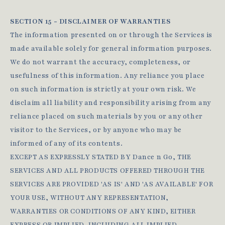
SECTION 15 - DISCLAIMER OF WARRANTIES
The information presented on or through the Services is
made available solely for general information purposes.
We do not warrant the accuracy, completeness, or
usefulness of this information. Any reliance you place
on such information is strictly at your own risk. We
disclaim all liability and responsibility arising from any
reliance placed on such materials by you or any other
visitor to the Services, or by anyone who may be
informed of any of its contents.
EXCEPT AS EXPRESSLY STATED BY Dance n Go, THE
SERVICES AND ALL PRODUCTS OFFERED THROUGH THE
SERVICES ARE PROVIDED 'AS IS' AND 'AS AVAILABLE' FOR
YOUR USE, WITHOUT ANY REPRESENTATION,
WARRANTIES OR CONDITIONS OF ANY KIND, EITHER