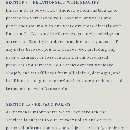
SECTION 9 - RELATIONSHIP WITH SHOPIFY
Dance n Go is powered by Shopify, which enables us to
provide the Services to you. However, any sales and
purchases you make in our Store are made directly with
Dance n Go. By using the Services, you acknowledge and
agree that Shopify is not responsible for any aspect of
any sales between you and Dance n Go, including any
injury, damage, or loss resulting from purchased
products and services. You hereby expressly release
Shopify and its affiliates from all claims, damages, and
liabilities arising from or related to your purchases and
transactions with Dance n Go.
SECTION 10 - PRIVACY POLICY
All personal information we collect through the
Services is subject to our Privacy Policy and certain
personal information may be subject to Shopify’s Privacy