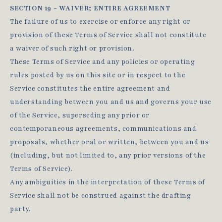
SECTION 19 - WAIVER; ENTIRE AGREEMENT
The failure of us to exercise or enforce any right or
provision of these Terms of Service shall not constitute
a waiver of such right or provision.
These Terms of Service and any policies or operating
rules posted by us on this site or in respect to the
Service constitutes the entire agreement and
understanding between you and us and governs your use
of the Service, superseding any prior or
contemporaneous agreements, communications and
proposals, whether oral or written, between you and us
(including, but not limited to, any prior versions of the
Terms of Service).
Any ambiguities in the interpretation of these Terms of
Service shall not be construed against the drafting
party.