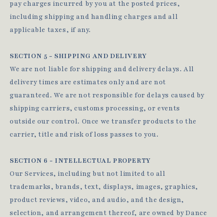
pay charges incurred by you at the posted prices,
including shipping and handling charges and all
applicable taxes, if any.
SECTION 5 - SHIPPING AND DELIVERY
We are not liable for shipping and delivery delays. All
delivery times are estimates only and are not
guaranteed. We are not responsible for delays caused by
shipping carriers, customs processing, or events
outside our control. Once we transfer products to the
carrier, title and risk of loss passes to you.
SECTION 6 - INTELLECTUAL PROPERTY
Our Services, including but not limited to all
trademarks, brands, text, displays, images, graphics,
product reviews, video, and audio, and the design,
selection, and arrangement thereof, are owned by Dance