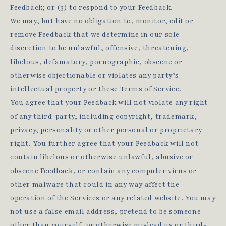
Feedback; or (3) to respond to your Feedback.
We may, but have no obligation to, monitor, edit or
remove Feedback that we determine in our sole
discretion to be unlawful, offensive, threatening,
libelous, defamatory, pornographic, obscene or
otherwise objectionable or violates any party’s
intellectual property or these Terms of Service.
You agree that your Feedback will not violate any right
of any third-party, including copyright, trademark,
privacy, personality or other personal or proprietary
right. You further agree that your Feedback will not
contain libelous or otherwise unlawful, abusive or
obscene Feedback, or contain any computer virus or
other malware that could in any way affect the
operation of the Services or any related website. You may
not use a false email address, pretend to be someone
other than yourself, or otherwise mislead us or third-