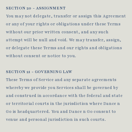
SECTION 20 - ASSIGNMENT
You may not delegate, transfer or assign this Agreement
or any of your rights or obligations under these Terms
without our prior written consent, and any such
attempt will be null and void. We may transfer, assign,
or delegate these Terms and our rights and obligations
without consent or notice to you.
SECTION 21 - GOVERNING LAW
These Terms of Service and any separate agreements
whereby we provide you Services shall be governed by
and construed in accordance with the federal and state
or territorial courts in the jurisdiction where Dance n
Go is headquartered. You and Dance n Go consent to
venue and personal jurisdiction in such courts.