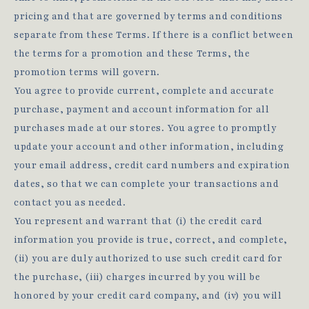
pricing and that are governed by terms and conditions
separate from these Terms. If there is a conflict between
the terms for a promotion and these Terms, the
promotion terms will govern.
You agree to provide current, complete and accurate
purchase, payment and account information for all
purchases made at our stores. You agree to promptly
update your account and other information, including
your email address, credit card numbers and expiration
dates, so that we can complete your transactions and
contact you as needed.
You represent and warrant that (i) the credit card
information you provide is true, correct, and complete,
(ii) you are duly authorized to use such credit card for
the purchase, (iii) charges incurred by you will be
honored by your credit card company, and (iv) you will