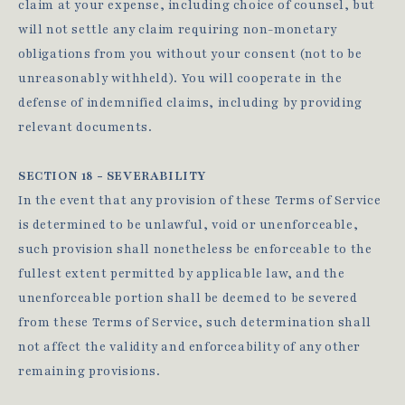
claim at your expense, including choice of counsel, but
will not settle any claim requiring non-monetary
obligations from you without your consent (not to be
unreasonably withheld). You will cooperate in the
defense of indemnified claims, including by providing
relevant documents.
SECTION 18 - SEVERABILITY
In the event that any provision of these Terms of Service
is determined to be unlawful, void or unenforceable,
such provision shall nonetheless be enforceable to the
fullest extent permitted by applicable law, and the
unenforceable portion shall be deemed to be severed
from these Terms of Service, such determination shall
not affect the validity and enforceability of any other
remaining provisions.