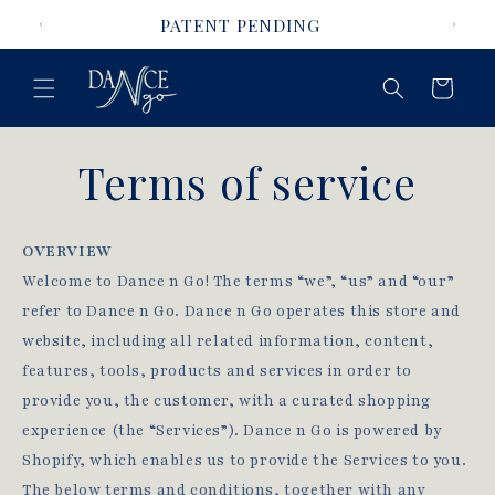
Skip to
PATENT PENDING
content
Cart
Terms of service
OVERVIEW
Welcome to Dance n Go! The terms “we”, “us” and “our”
refer to Dance n Go. Dance n Go operates this store and
website, including all related information, content,
features, tools, products and services in order to
provide you, the customer, with a curated shopping
experience (the “Services”). Dance n Go is powered by
Shopify, which enables us to provide the Services to you.
The below terms and conditions, together with any