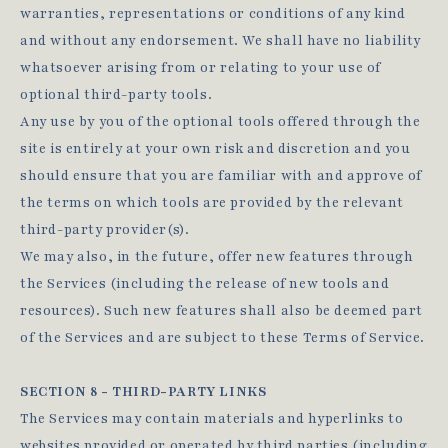
warranties, representations or conditions of any kind
and without any endorsement. We shall have no liability
whatsoever arising from or relating to your use of
optional third-party tools.
Any use by you of the optional tools offered through the
site is entirely at your own risk and discretion and you
should ensure that you are familiar with and approve of
the terms on which tools are provided by the relevant
third-party provider(s).
We may also, in the future, offer new features through
the Services (including the release of new tools and
resources). Such new features shall also be deemed part
of the Services and are subject to these Terms of Service.
SECTION 8 - THIRD-PARTY LINKS
The Services may contain materials and hyperlinks to
websites provided or operated by third parties (including