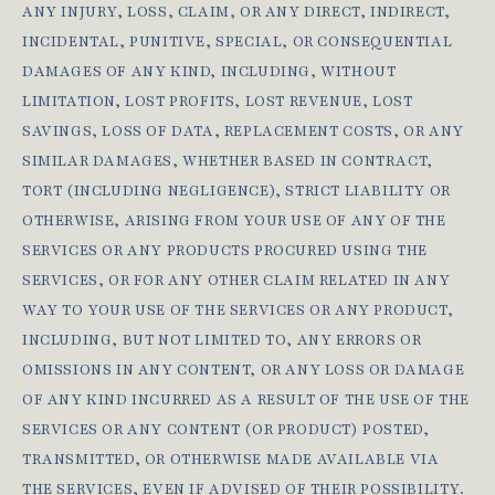
ANY INJURY, LOSS, CLAIM, OR ANY DIRECT, INDIRECT,
INCIDENTAL, PUNITIVE, SPECIAL, OR CONSEQUENTIAL
DAMAGES OF ANY KIND, INCLUDING, WITHOUT
LIMITATION, LOST PROFITS, LOST REVENUE, LOST
SAVINGS, LOSS OF DATA, REPLACEMENT COSTS, OR ANY
SIMILAR DAMAGES, WHETHER BASED IN CONTRACT,
TORT (INCLUDING NEGLIGENCE), STRICT LIABILITY OR
OTHERWISE, ARISING FROM YOUR USE OF ANY OF THE
SERVICES OR ANY PRODUCTS PROCURED USING THE
SERVICES, OR FOR ANY OTHER CLAIM RELATED IN ANY
WAY TO YOUR USE OF THE SERVICES OR ANY PRODUCT,
INCLUDING, BUT NOT LIMITED TO, ANY ERRORS OR
OMISSIONS IN ANY CONTENT, OR ANY LOSS OR DAMAGE
OF ANY KIND INCURRED AS A RESULT OF THE USE OF THE
SERVICES OR ANY CONTENT (OR PRODUCT) POSTED,
TRANSMITTED, OR OTHERWISE MADE AVAILABLE VIA
THE SERVICES, EVEN IF ADVISED OF THEIR POSSIBILITY.