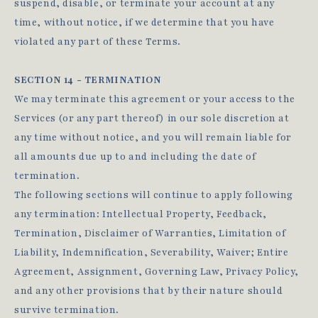
suspend, disable, or terminate your account at any
time, without notice, if we determine that you have
violated any part of these Terms.
SECTION 14 - TERMINATION
We may terminate this agreement or your access to the
Services (or any part thereof) in our sole discretion at
any time without notice, and you will remain liable for
all amounts due up to and including the date of
termination.
The following sections will continue to apply following
any termination: Intellectual Property, Feedback,
Termination, Disclaimer of Warranties, Limitation of
Liability, Indemnification, Severability, Waiver; Entire
Agreement, Assignment, Governing Law, Privacy Policy,
and any other provisions that by their nature should
survive termination.