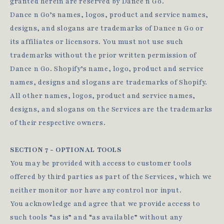
granted herein are reserved by Dance n Go.
Dance n Go’s names, logos, product and service names,
designs, and slogans are trademarks of Dance n Go or
its affiliates or licensors. You must not use such
trademarks without the prior written permission of
Dance n Go. Shopify’s name, logo, product and service
names, designs and slogans are trademarks of Shopify.
All other names, logos, product and service names,
designs, and slogans on the Services are the trademarks
of their respective owners.
SECTION 7 - OPTIONAL TOOLS
You may be provided with access to customer tools
offered by third parties as part of the Services, which we
neither monitor nor have any control nor input.
You acknowledge and agree that we provide access to
such tools “as is” and “as available” without any