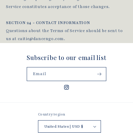
Service constitutes acceptance of those changes.
SECTION 24 - CONTACT INFORMATION
Questions about the Terms of Service should be sent to
us at caitie@dancengo.com.
Subscribe to our email list
Email
Instagram
Country/region
United States | USD $