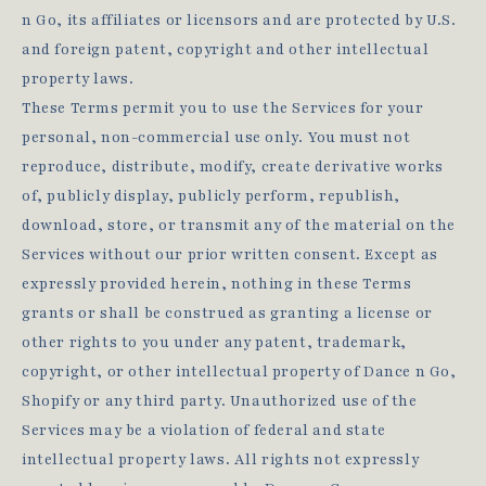
n Go, its affiliates or licensors and are protected by U.S.
and foreign patent, copyright and other intellectual
property laws.
These Terms permit you to use the Services for your
personal, non-commercial use only. You must not
reproduce, distribute, modify, create derivative works
of, publicly display, publicly perform, republish,
download, store, or transmit any of the material on the
Services without our prior written consent. Except as
expressly provided herein, nothing in these Terms
grants or shall be construed as granting a license or
other rights to you under any patent, trademark,
copyright, or other intellectual property of Dance n Go,
Shopify or any third party. Unauthorized use of the
Services may be a violation of federal and state
intellectual property laws. All rights not expressly