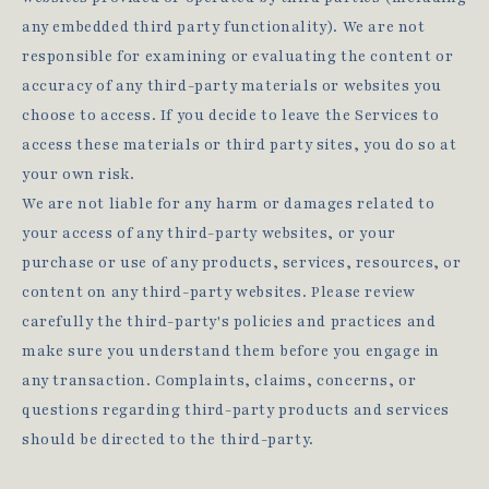
any embedded third party functionality). We are not
responsible for examining or evaluating the content or
accuracy of any third-party materials or websites you
choose to access. If you decide to leave the Services to
access these materials or third party sites, you do so at
your own risk.
We are not liable for any harm or damages related to
your access of any third-party websites, or your
purchase or use of any products, services, resources, or
content on any third-party websites. Please review
carefully the third-party's policies and practices and
make sure you understand them before you engage in
any transaction. Complaints, claims, concerns, or
questions regarding third-party products and services
should be directed to the third-party.