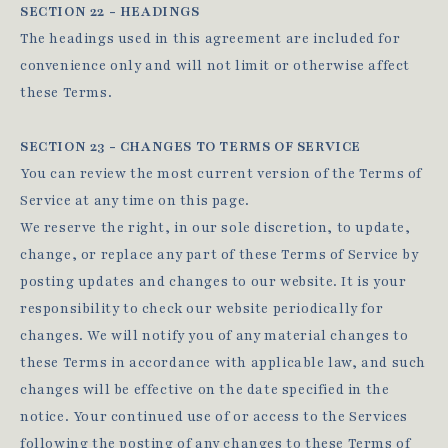
SECTION 22 - HEADINGS
The headings used in this agreement are included for
convenience only and will not limit or otherwise affect
these Terms.
SECTION 23 - CHANGES TO TERMS OF SERVICE
You can review the most current version of the Terms of
Service at any time on this page.
We reserve the right, in our sole discretion, to update,
change, or replace any part of these Terms of Service by
posting updates and changes to our website. It is your
responsibility to check our website periodically for
changes. We will notify you of any material changes to
these Terms in accordance with applicable law, and such
changes will be effective on the date specified in the
notice. Your continued use of or access to the Services
following the posting of any changes to these Terms of