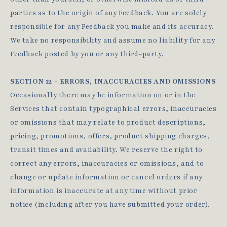
parties as to the origin of any Feedback. You are solely
responsible for any Feedback you make and its accuracy.
We take no responsibility and assume no liability for any
Feedback posted by you or any third-party.
SECTION 12 - ERRORS, INACCURACIES AND OMISSIONS
Occasionally there may be information on or in the
Services that contain typographical errors, inaccuracies
or omissions that may relate to product descriptions,
pricing, promotions, offers, product shipping charges,
transit times and availability. We reserve the right to
correct any errors, inaccuracies or omissions, and to
change or update information or cancel orders if any
information is inaccurate at any time without prior
notice (including after you have submitted your order).