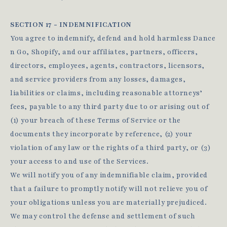
SECTION 17 - INDEMNIFICATION
You agree to indemnify, defend and hold harmless Dance
n Go, Shopify, and our affiliates, partners, officers,
directors, employees, agents, contractors, licensors,
and service providers from any losses, damages,
liabilities or claims, including reasonable attorneys’
fees, payable to any third party due to or arising out of
(1) your breach of these Terms of Service or the
documents they incorporate by reference, (2) your
violation of any law or the rights of a third party, or (3)
your access to and use of the Services.
We will notify you of any indemnifiable claim, provided
that a failure to promptly notify will not relieve you of
your obligations unless you are materially prejudiced.
We may control the defense and settlement of such