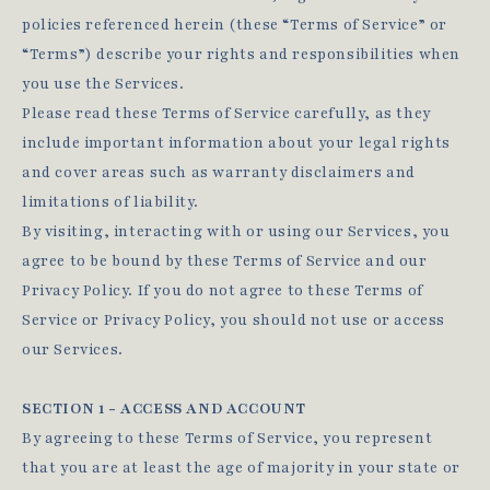
policies referenced herein (these “Terms of Service” or
“Terms”) describe your rights and responsibilities when
you use the Services.
Please read these Terms of Service carefully, as they
include important information about your legal rights
and cover areas such as warranty disclaimers and
limitations of liability.
By visiting, interacting with or using our Services, you
agree to be bound by these Terms of Service and our
Privacy Policy. If you do not agree to these Terms of
Service or Privacy Policy, you should not use or access
our Services.
SECTION 1 - ACCESS AND ACCOUNT
By agreeing to these Terms of Service, you represent
that you are at least the age of majority in your state or