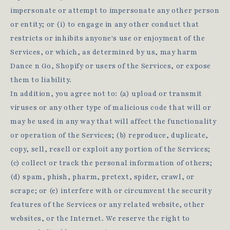
impersonate or attempt to impersonate any other person
or entity; or (i) to engage in any other conduct that
restricts or inhibits anyone's use or enjoyment of the
Services, or which, as determined by us, may harm
Dance n Go, Shopify or users of the Services, or expose
them to liability.
In addition, you agree not to: (a) upload or transmit
viruses or any other type of malicious code that will or
may be used in any way that will affect the functionality
or operation of the Services; (b) reproduce, duplicate,
copy, sell, resell or exploit any portion of the Services;
(c) collect or track the personal information of others;
(d) spam, phish, pharm, pretext, spider, crawl, or
scrape; or (e) interfere with or circumvent the security
features of the Services or any related website, other
websites, or the Internet. We reserve the right to