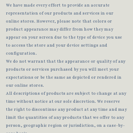
We have made every effort to provide an accurate
representation of our products and services in our
online stores. However, please note that colors or
product appearance may differ from how they may
appear on your screen due to the type of device you use
to access the store and your device settings and
configuration.
We do not warrant that the appearance or quality of any
products or services purchased by you will meet your
expectations or be the same as depicted or rendered in
our online stores.
All descriptions of products are subject to change at any
time without notice at our sole discretion. We reserve
the right to discontinue any product at any time and may
limit the quantities of any products that we offer to any
person, geographic region or jurisdiction, on a case-by-