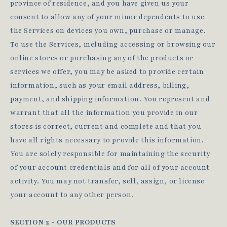
province of residence, and you have given us your
consent to allow any of your minor dependents to use
the Services on devices you own, purchase or manage.
To use the Services, including accessing or browsing our
online stores or purchasing any of the products or
services we offer, you may be asked to provide certain
information, such as your email address, billing,
payment, and shipping information. You represent and
warrant that all the information you provide in our
stores is correct, current and complete and that you
have all rights necessary to provide this information.
You are solely responsible for maintaining the security
of your account credentials and for all of your account
activity. You may not transfer, sell, assign, or license
your account to any other person.
SECTION 2 - OUR PRODUCTS