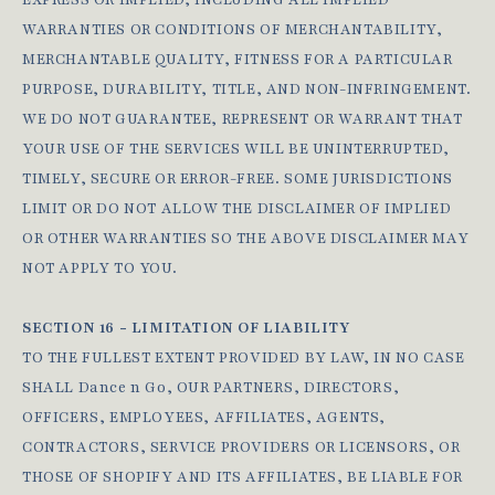
EXPRESS OR IMPLIED, INCLUDING ALL IMPLIED
WARRANTIES OR CONDITIONS OF MERCHANTABILITY,
MERCHANTABLE QUALITY, FITNESS FOR A PARTICULAR
PURPOSE, DURABILITY, TITLE, AND NON-INFRINGEMENT.
WE DO NOT GUARANTEE, REPRESENT OR WARRANT THAT
YOUR USE OF THE SERVICES WILL BE UNINTERRUPTED,
TIMELY, SECURE OR ERROR-FREE. SOME JURISDICTIONS
LIMIT OR DO NOT ALLOW THE DISCLAIMER OF IMPLIED
OR OTHER WARRANTIES SO THE ABOVE DISCLAIMER MAY
NOT APPLY TO YOU.
SECTION 16 - LIMITATION OF LIABILITY
TO THE FULLEST EXTENT PROVIDED BY LAW, IN NO CASE
SHALL Dance n Go, OUR PARTNERS, DIRECTORS,
OFFICERS, EMPLOYEES, AFFILIATES, AGENTS,
CONTRACTORS, SERVICE PROVIDERS OR LICENSORS, OR
THOSE OF SHOPIFY AND ITS AFFILIATES, BE LIABLE FOR